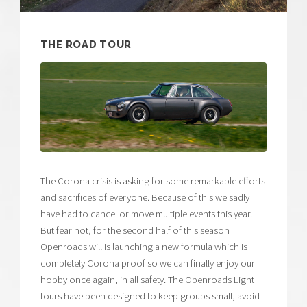
THE ROAD TOUR
The Corona crisis is asking for some remarkable efforts
and sacrifices of everyone. Because of this we sadly
have had to cancel or move multiple events this year.
But fear not, for the second half of this season
Openroads will is launching a new formula which is
completely Corona proof so we can finally enjoy our
hobby once again, in all safety. The Openroads Light
tours have been designed to keep groups small, avoid