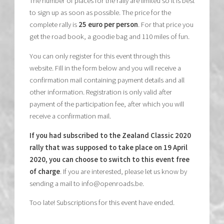
The number of places for the rally are limited so it is best
to sign up as soon as possible. The price for the
complete rally is
25 euro per person
. For that price you
get the road book, a goodie bag and 110 miles of fun.
You can only register for this event through this
website. Fill in the form below and you will receive a
confirmation mail containing payment details and all
other information. Registration is only valid after
payment of the participation fee, after which you will
receive a confirmation mail.
If you had subscribed to the Zealand Classic 2020
rally that was supposed to take place on 19 April
2020, you can choose to switch to this event free
of charge
. If you are interested, please let us know by
sending a mail to info@openroads.be.
Too late! Subscriptions for this event have ended.