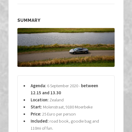
SUMMARY
Agenda:
6 September 2020 -
between
12.15 and 13.30
Location:
Zealand
Start:
Molenstraat, 9180 Moerbeke
Price:
25 Euro per person
Included:
road book, goodie bag and
110mi of fun.