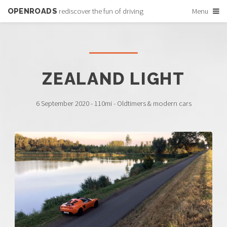
OPENROADS
rediscover the fun of driving
Menu
ZEALAND LIGHT
6 September 2020 - 110mi - Oldtimers & modern cars