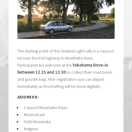
The starting point of the Zealand Light rally is a carpool
lot near the E34 highway in Moerbeke Waas.
Participants are welcome at the
Yokohama Drive-In
between 12.15 and 13.30
to collect their road book
and goodie bag. After registration you can depart
immediately as the briefing will be done digitally.
ADDRESS:
Carpool Moerbeke Waas
Molenstraat
9180 Moerbeke
Belgium