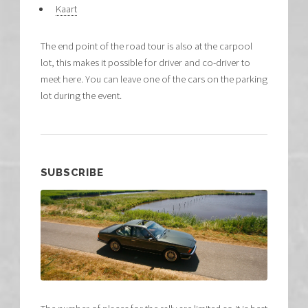
Kaart
The end point of the road tour is also at the carpool
lot, this makes it possible for driver and co-driver to
meet here. You can leave one of the cars on the parking
lot during the event.
SUBSCRIBE