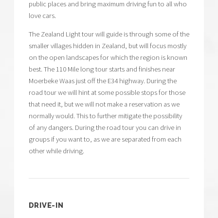
public places and bring maximum driving fun to all who
love cars.
The Zealand Light tour will guide is through some of the
smaller villages hidden in Zealand, but will focus mostly
on the open landscapes for which the region is known
best. The 110 Mile long tour starts and finishes near
Moerbeke Waas just off the E34 highway. During the
road tour we will hint at some possible stops for those
that need it, but we will not make a reservation as we
normally would. This to further mitigate the possibility
of any dangers. During the road tour you can drive in
groups if you want to, as we are separated from each
other while driving.
DRIVE-IN