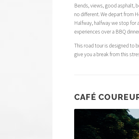
Bends, views, good asphalt, bea
no different. We depart from H
Halfway, halfway we stop for a 
experiences over a BBQ dinner
This road tour is designed to b
give you a break from this stre
CAFÉ COUREU