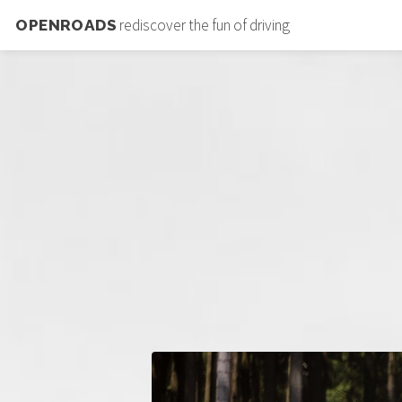
rediscover the fun of driving
OPENROADS