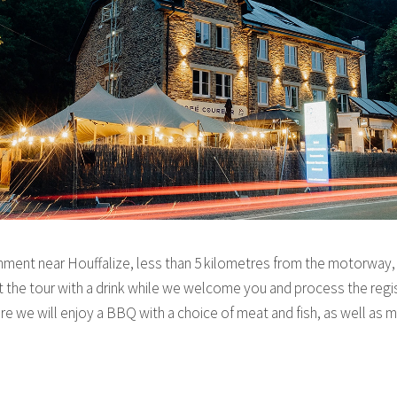
hment near Houffalize, less than 5 kilometres from the motorway, m
rt the tour with a drink while we welcome you and process the regis
ere we will enjoy a BBQ with a choice of meat and fish, as well as 