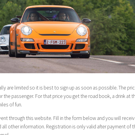
ly are limited so it is best to sign up as soon as possible. The pri
or the passenger. For that price you get the road book, a drink at t
iles of fun.
vent through this website. Fill in the form below and you will recei
all other information. Registration is only valid after payment of th