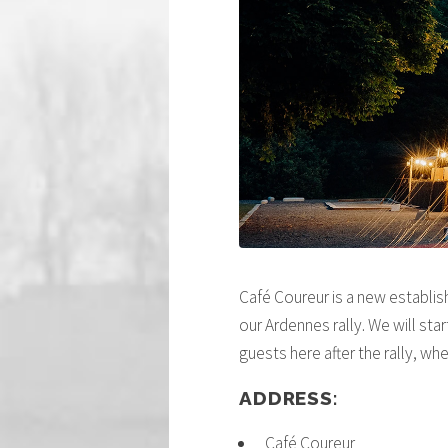
Café Coureur is a new establis
our Ardennes rally. We will sta
guests here after the rally, wh
ADDRESS:
Café Coureur