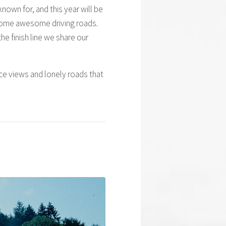
nown for, and this year will be
y some awesome driving roads.
he finish line we share our
nice views and lonely roads that