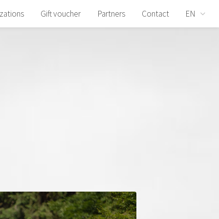
izations
Gift voucher
Partners
Contact
EN