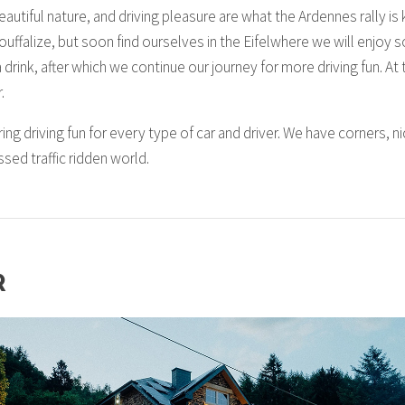
utiful nature, and driving pleasure are what the Ardennes rally is k
ouffalize, but soon find ourselves in the Eifelwhere we will enjo
drink, after which we continue our journey for more driving fun. At t
.
ring driving fun for every type of car and driver. We have corners, 
ssed traffic ridden world.
R