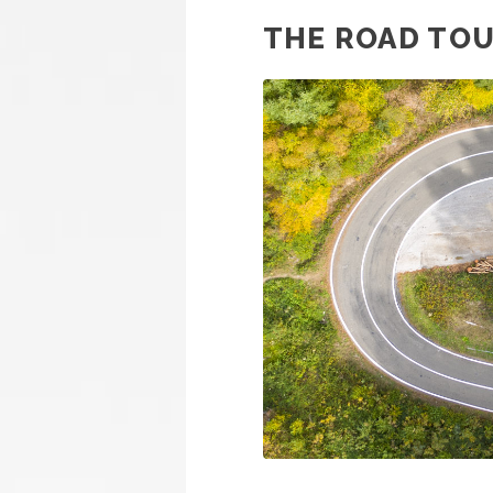
THE ROAD TO