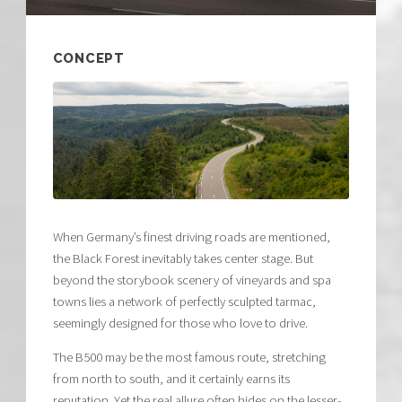
CONCEPT
When Germany’s finest driving roads are mentioned,
the Black Forest inevitably takes center stage. But
beyond the storybook scenery of vineyards and spa
towns lies a network of perfectly sculpted tarmac,
seemingly designed for those who love to drive.
The B500 may be the most famous route, stretching
from north to south, and it certainly earns its
reputation. Yet the real allure often hides on the lesser-