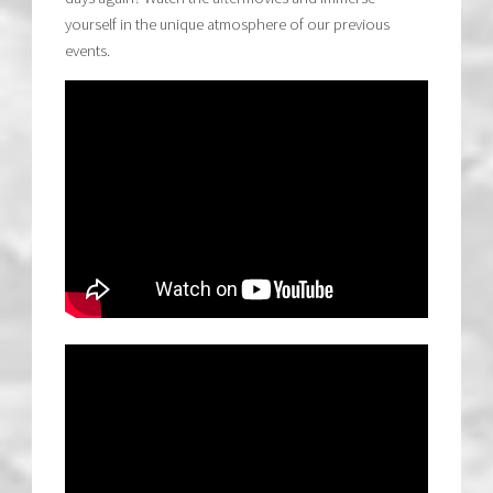
yourself in the unique atmosphere of our previous
events.