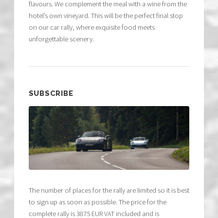
flavours. We complement the meal with a wine from the
hotel’s own vineyard. This will be the perfect final stop
on our car rally, where exquisite food meets
unforgettable scenery.
SUBSCRIBE
The number of places for the rally are limited so it is best
to sign up as soon as possible. The price for the
complete rally is 3875 EUR VAT included and is