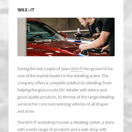
WAX-IT
During the last couple of years
WAX-IT
has grown to be
one of the market leaders in the detailing scene. The
company offers a complete solution to detailing: from
helping the grass-roots DIY detailer with advice and
good quality products, to the top of the range detailing
services for concours winning vehicles of all shapes
and sizes.
The WAX-IT workshop houses a detailing center, a store
with a wide range of products and a web shop with