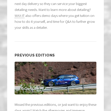
next day delivery so they can service your biggest
detailing needs. Want to learn more about detailing?
WAX-IT
also offers demo days where you get tuition on
how to do it yourself, and time for Q&A to further grow
your skills as a detailer.
PREVIOUS EDITIONS
Missed the previous editions, or just want to enjoy these
days again? Watch the aftermovies and immerse