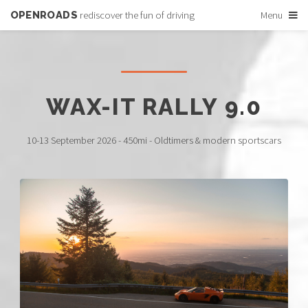
OPENROADS
rediscover the fun of driving
Menu
WAX-IT RALLY 9.0
10-13 September 2026 - 450mi - Oldtimers & modern sportscars