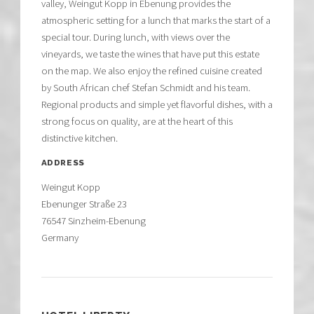
valley, Weingut Kopp in Ebenung provides the
atmospheric setting for a lunch that marks the start of a
special tour. During lunch, with views over the
vineyards, we taste the wines that have put this estate
on the map. We also enjoy the refined cuisine created
by South African chef Stefan Schmidt and his team.
Regional products and simple yet flavorful dishes, with a
strong focus on quality, are at the heart of this
distinctive kitchen.
ADDRESS
Weingut Kopp
Ebenunger Straße 23
76547 Sinzheim-Ebenung
Germany