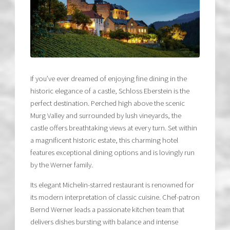
If you’ve ever dreamed of enjoying fine dining in the
historic elegance of a castle, Schloss Eberstein is the
perfect destination. Perched high above the scenic
Murg Valley and surrounded by lush vineyards, the
castle offers breathtaking views at every turn. Set within
a magnificent historic estate, this charming hotel
features exceptional dining options and is lovingly run
by the Werner family.
Its elegant Michelin-starred restaurant is renowned for
its modern interpretation of classic cuisine. Chef-patron
Bernd Werner leads a passionate kitchen team that
delivers dishes bursting with balance and intense