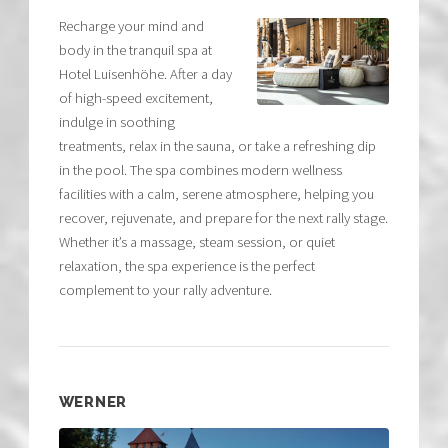
Recharge your mind and
body in the tranquil spa at
Hotel Luisenhöhe. After a day
of high-speed excitement,
indulge in soothing
treatments, relax in the sauna, or take a refreshing dip
in the pool. The spa combines modern wellness
facilities with a calm, serene atmosphere, helping you
recover, rejuvenate, and prepare for the next rally stage.
Whether it’s a massage, steam session, or quiet
relaxation, the spa experience is the perfect
complement to your rally adventure.
WERNER