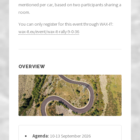
mentioned per car, based on two participants sharing a
room.
You can only register for this event through WAX-IT:
wax-it.eu/event/wax-it-rally-9-0-36
OVERVIEW
Agenda:
10-13 September 2026