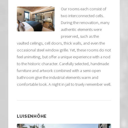
Our rooms each consist of
two interconnected cells.
During the renovation, many
authentic elements were
preserved, such as the
vaulted ceilings, cell doors, thick walls, and even the
occasional steel window grille. Yet, these rooms do not
feel uninviting, but offer a unique experience with a nod
to the historic character. Carefully selected, handmade
furniture and artwork combined with a semi-open
bathroom give the industrial elements warm and
comfortable look. A night in jail to truely remember well.
LUISENHÖHE