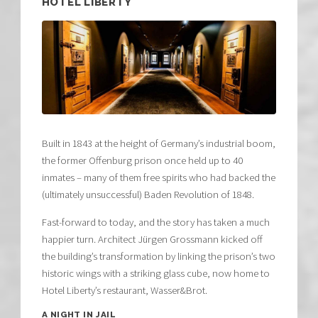
HOTEL LIBERTY
​Built in 1843 at the height of Germany’s industrial boom,
the former Offenburg prison once held up to 40
inmates – many of them free spirits who had backed the
(ultimately unsuccessful) Baden Revolution of 1848.​
Fast-forward to today, and the story has taken a much
happier turn. Architect Jürgen Grossmann kicked off
the building’s transformation by linking the prison’s two
historic wings with a striking glass cube, now home to
Hotel Liberty’s restaurant, Wasser&Brot.​
A NIGHT IN JAIL