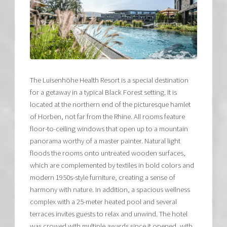
The Luisenhöhe Health Resort is a special destination
for a getaway in a typical Black Forest setting. It is
located at the northern end of the picturesque hamlet
of Horben, not far from the Rhine. All rooms feature
floor-to-ceiling windows that open up to a mountain
panorama worthy of a master painter. Natural light
floods the rooms onto untreated wooden surfaces,
which are complemented by textiles in bold colors and
modern 1950s-style furniture, creating a sense of
harmony with nature. In addition, a spacious wellness
complex with a 25-meter heated pool and several
terraces invites guests to relax and unwind. The hotel
was crowed with multiple awards since it opened, with