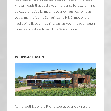
known roads that peel away into dense forest, running
quietly alongside it. Imagine your exhaust echoing as
you climb the iconic Schauinsland Hill Climb, or the
fresh, pine-filled air rushing past as you thread through
forests and valleys toward the Swiss border.
WEINGUT KOPP
At the foothills of the Fremersberg, overlooking the