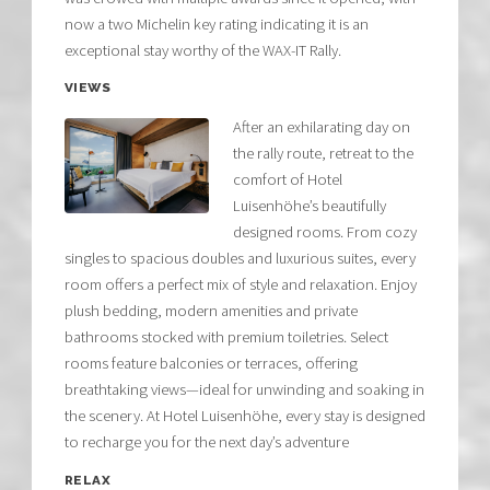
now a two Michelin key rating indicating it is an
exceptional stay worthy of the WAX-IT Rally.
VIEWS
After an exhilarating day on
the rally route, retreat to the
comfort of Hotel
Luisenhöhe’s beautifully
designed rooms. From cozy
singles to spacious doubles and luxurious suites, every
room offers a perfect mix of style and relaxation. Enjoy
plush bedding, modern amenities and private
bathrooms stocked with premium toiletries. Select
rooms feature balconies or terraces, offering
breathtaking views—ideal for unwinding and soaking in
the scenery. At Hotel Luisenhöhe, every stay is designed
to recharge you for the next day’s adventure
RELAX