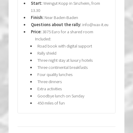
Start:
Weingut Kopp in Sinzheim, from
13.30
Finish:
Near Baden-Baden
Questions about the rally:
info@wax-it.eu
Price:
3875 Euro for a shared room
Included:
Road book with digital support
Rally shield
Three night stay at luxury hotels
Three continental breakfasts
Four quality lunches
Three dinners
Extra activities
Goodbye lunch on Sunday
450 miles of fun