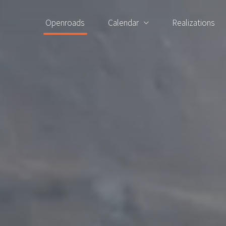
Openroads
Calendar
Realizations