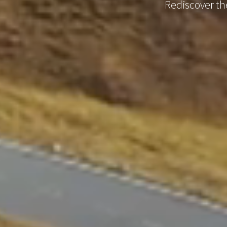
Rediscover the