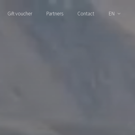
Gift voucher
Partners
Contact
EN