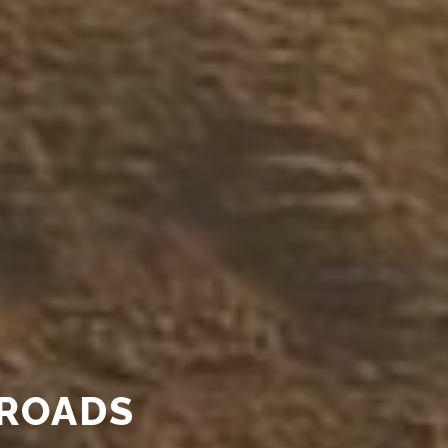
ROADS