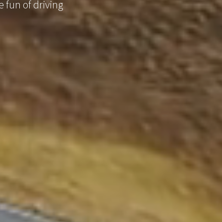
 fun of driving