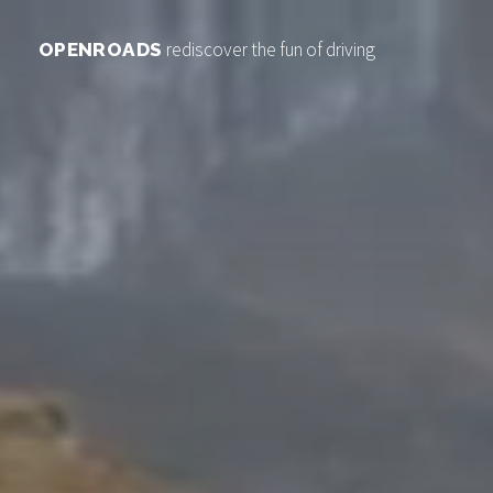
rediscover the fun of driving
OPENROADS